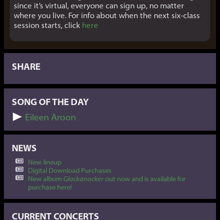
since it’s virtual, everyone can sign up, no matter
where you live. For info about when the next six-class
session starts, click
here
SHARE
SONG OF THE DAY
Eileen Aroon
NEWS
New lineup
Digital Download Purchases
New album
Glackanacker
out now and is available for
purchase here!
CURRENT CONCERTS