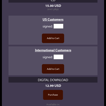
15.00 USD
(excl. p&p)
US Customers
signed
:
International Customers
signed
:
DIGITAL DOWNLOAD
12.99 USD
Available in: