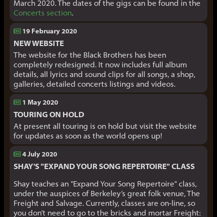
March 2020. The dates of the gigs can be found in the
Concerts section
.
19 February 2020
NEW WEBSITE
The website for the Black Brothers has been
completely redesigned. It now includes full album
details, all lyrics and sound clips for all songs, a shop,
galleries, detailed concerts listings and videos.
1 May 2020
TOURING ON HOLD
At present all touring is on hold but visit the website
for updates as soon as the world opens up!
4 July 2020
SHAY'S "EXPAND YOUR SONG REPERTOIRE" CLASS
Shay teaches an "Expand Your Song Repertoire" class,
under the auspices of Berkeley’s great folk venue, The
Freight and Salvage. Currently, classes are on-line, so
you don’t need to go to the bricks and mortar Freight: