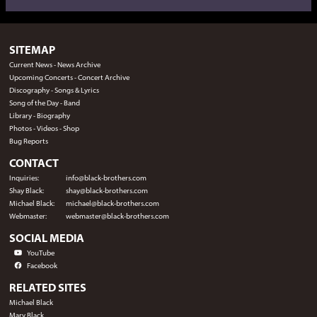
SITEMAP
Current News
-
News Archive
Upcoming Concerts
-
Concert Archive
Discography
-
Songs & Lyrics
Song of the Day
-
Band
Library
-
Biography
Photos
-
Videos
-
Shop
Bug Reports
CONTACT
Inquiries:
info@black-brothers.com
Shay Black:
shay@black-brothers.com
Michael Black:
michael@black-brothers.com
Webmaster:
webmaster@black-brothers.com
SOCIAL MEDIA
YouTube
Facebook
RELATED SITES
Michael Black
Mary Black