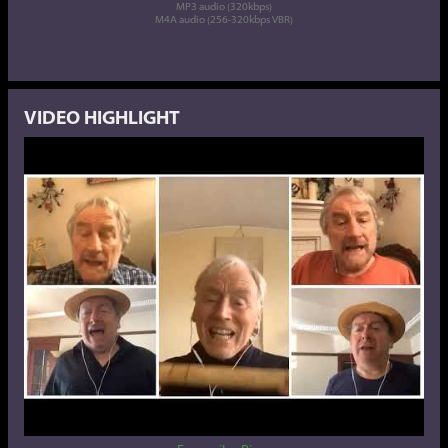
MP3 audio (320kbps)
M4A audio (256-320kbps VBR)
VIDEO HIGHLIGHT