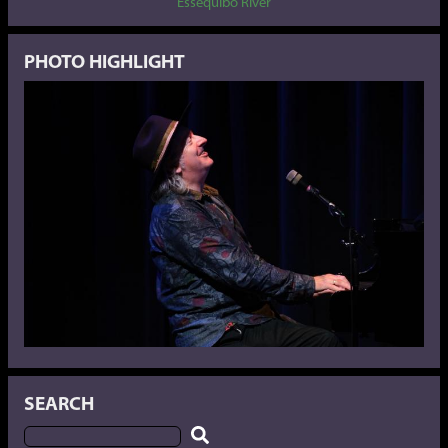
Essequibo River
PHOTO HIGHLIGHT
SEARCH