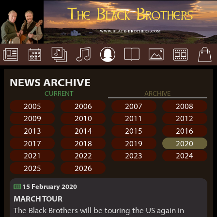
The Black Brothers
www.black-brothers.com
NEWS ARCHIVE
CURRENT
ARCHIVE
2005
2006
2007
2008
2009
2010
2011
2012
2013
2014
2015
2016
2017
2018
2019
2020
2021
2022
2023
2024
2025
2026
15 February 2020
MARCH TOUR
The Black Brothers will be touring the US again in