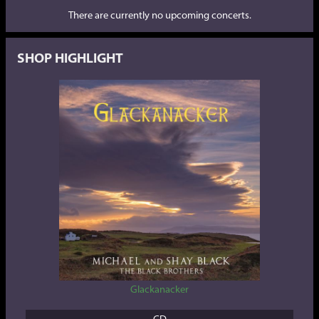
There are currently no upcoming concerts.
SHOP HIGHLIGHT
Glackanacker
CD