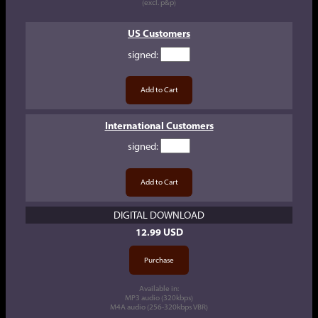
(excl. p&p)
US Customers
signed
:
International Customers
signed
:
DIGITAL DOWNLOAD
12.99 USD
Available in:
MP3 audio (320kbps)
M4A audio (256-320kbps VBR)