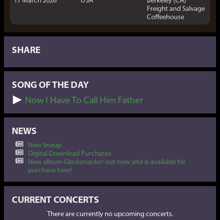
Freight and Salvage
Coffeehouse
SHARE
SONG OF THE DAY
Now I Have To Call Him Father
NEWS
New lineup
Digital Download Purchases
New album
Glackanacker
out now and is available for
purchase here!
CURRENT CONCERTS
There are currently no upcoming concerts.