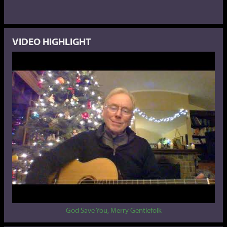
VIDEO HIGHLIGHT
God Save You, Merry Gentlefolk