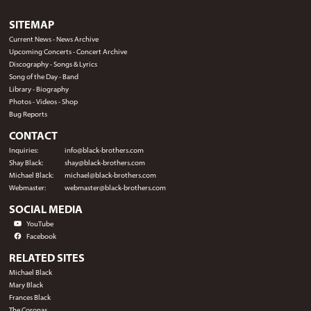
SITEMAP
Current News
-
News Archive
Upcoming Concerts
-
Concert Archive
Discography
-
Songs & Lyrics
Song of the Day
-
Band
Library
-
Biography
Photos
-
Videos
-
Shop
Bug Reports
CONTACT
Inquiries:
info@black-brothers.com
Shay Black:
shay@black-brothers.com
Michael Black:
michael@black-brothers.com
Webmaster:
webmaster@black-brothers.com
SOCIAL MEDIA
YouTube
Facebook
RELATED SITES
Michael Black
Mary Black
Frances Black
The Coronas