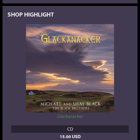
SHOP HIGHLIGHT
Glackanacker
CD
15.00 USD