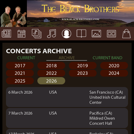
The Black Brothers
www.black-brothers.com
CONCERTS ARCHIVE
CURRENT
ARCHIVE
CURRENT BAND
2017
2018
2019
2020
2021
2022
2023
2024
2025
2026
6 March 2026
USA
San Francisco (CA)
United Irish Cultural
Center
7 March 2026
USA
Pacifica (CA)
Mildred Owen
Concert Hall
17 March 2026
USA
Berkeley (CA)