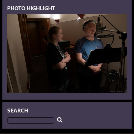
PHOTO HIGHLIGHT
SEARCH