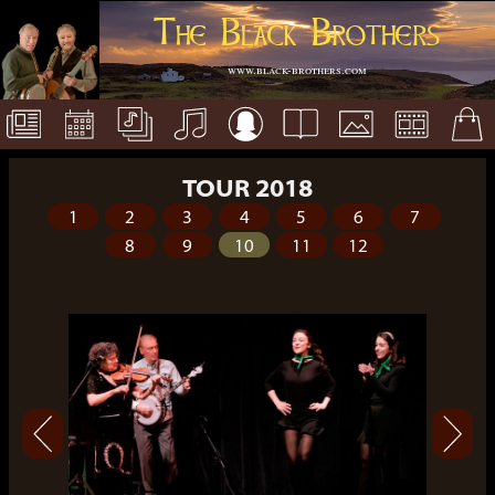
The Black Brothers
www.black-brothers.com
TOUR 2018
1
2
3
4
5
6
7
8
9
10
11
12