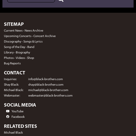
SITEMAP
Current News
-
News Archive
Upcoming Concerts
-
Concert Archive
Discography
-
Songs & Lyrics
Song of the Day
-
Band
Library
-
Biography
Photos
-
Videos
-
Shop
Bug Reports
CONTACT
Inquiries:
info@black-brothers.com
Shay Black:
shay@black-brothers.com
Michael Black:
michael@black-brothers.com
Webmaster:
webmaster@black-brothers.com
SOCIAL MEDIA
YouTube
Facebook
RELATED SITES
Michael Black