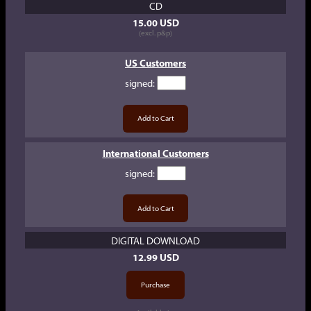
CD
15.00 USD
(excl. p&p)
US Customers
signed
:
International Customers
signed
:
DIGITAL DOWNLOAD
12.99 USD