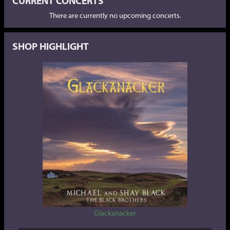
CURRENT CONCERTS
There are currently no upcoming concerts.
SHOP HIGHLIGHT
Glackanacker