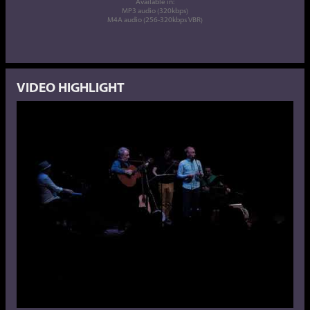
Available in:
MP3 audio (320kbps)
M4A audio (256-320kbps VBR)
VIDEO HIGHLIGHT