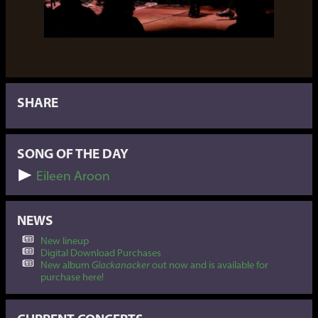
SHARE
SONG OF THE DAY
Eileen Aroon
NEWS
New lineup
Digital Download Purchases
New album
Glackanacker
out now and is available for
purchase here!