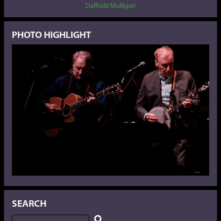
Daffodil Mulligan
PHOTO HIGHLIGHT
SEARCH