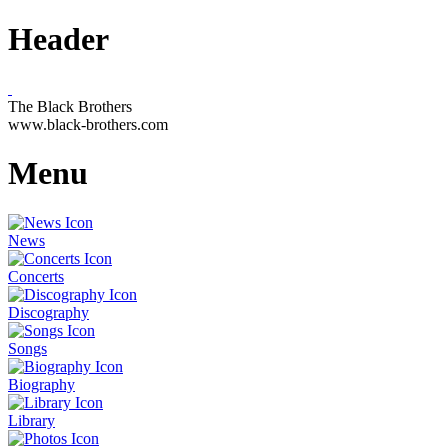
Header
The Black Brothers
www.black-brothers.com
Menu
News
Concerts
Discography
Songs
Biography
Library