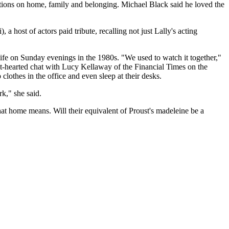
lections on home, family and belonging. Michael Black said he loved the
host of actors paid tribute, recalling not just Lally's acting
ife on Sunday evenings in the 1980s. "We used to watch it together,"
t-hearted chat with Lucy Kellaway of the Financial Times on the
othes in the office and even sleep at their desks.
rk," she said.
hat home means. Will their equivalent of Proust's madeleine be a