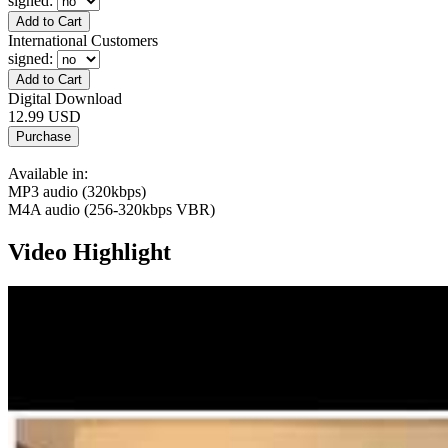
signed
:
International Customers
signed
:
Digital Download
12.99 USD
Available in:
MP3 audio (320kbps)
M4A audio (256-320kbps VBR)
Video Highlight