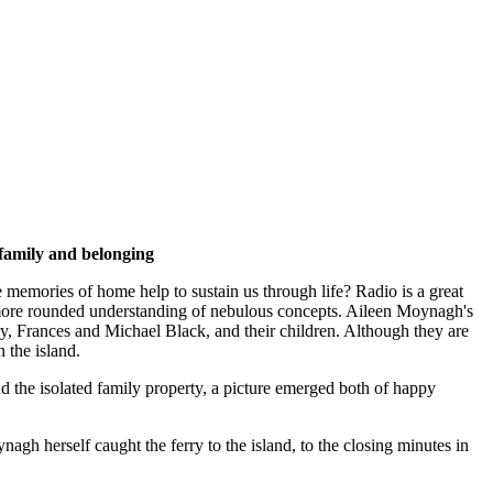
 family and belonging
memories of home help to sustain us through life? Radio is a great
 a more rounded understanding of nebulous concepts. Aileen Moynagh's
ry, Frances and Michael Black, and their children. Although they are
 the island.
nd the isolated family property, a picture emerged both of happy
herself caught the ferry to the island, to the closing minutes in