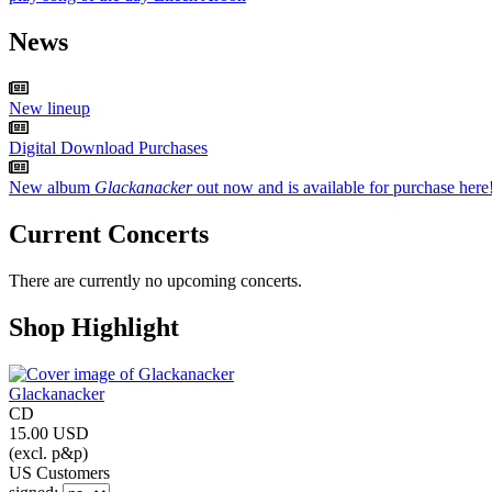
News
New lineup
Digital Download Purchases
New album
Glackanacker
out now and is available for purchase here
Current Concerts
There are currently no upcoming concerts.
Shop Highlight
Glackanacker
CD
15.00 USD
(excl. p&p)
US Customers