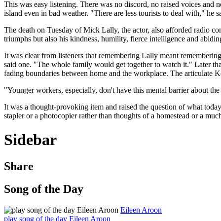
This was easy listening. There was no discord, no raised voices and no
island even in bad weather. "There are less tourists to deal with," he 
The death on Tuesday of Mick Lally, the actor, also afforded radio con
triumphs but also his kindness, humility, fierce intelligence and abidin
It was clear from listeners that remembering Lally meant remembering
said one. "The whole family would get together to watch it." Later 
fading boundaries between home and the workplace. The articulate Kel
"Younger workers, especially, don't have this mental barrier about the 
It was a thought-provoking item and raised the question of what today
stapler or a photocopier rather than thoughts of a homestead or a muc
Sidebar
Share
Song of the Day
Eileen Aroon
play song of the day Eileen Aroon