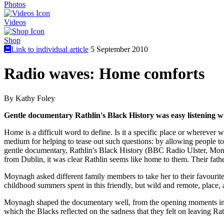
Photos
Videos
Shop
Link to individual article
5 September 2010
Radio waves: Home comforts
By Kathy Foley
Gentle documentary Rathlin's Black History was easy listening wit
Home is a difficult word to define. Is it a specific place or wherev
medium for helping to tease out such questions: by allowing people to
gentle documentary, Rathlin's Black History (BBC Radio Ulster, Mon), 
from Dublin, it was clear Rathlin seems like home to them. Their fathe
Moynagh asked different family members to take her to their favourite 
childhood summers spent in this friendly, but wild and remote, place, 
Moynagh shaped the documentary well, from the opening moments in w
which the Blacks reflected on the sadness that they felt on leaving Ra