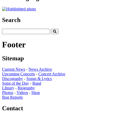
Search
Footer
Sitemap
Current News
-
News Archive
Upcoming Concerts
-
Concert Archive
Discography
-
Songs & Lyrics
Song of the Day
-
Band
Library
-
Biography
Photos
-
Videos
-
Shop
Bug Reports
Contact