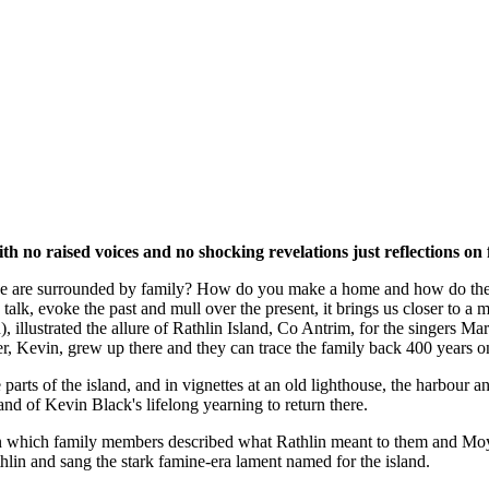
h no raised voices and no shocking revelations just reflections on
er we are surrounded by family? How do you make a home and how do the 
 talk, evoke the past and mull over the present, it brings us closer to
illustrated the allure of Rathlin Island, Co Antrim, for the singers Ma
r, Kevin, grew up there and they can trace the family back 400 years on
parts of the island, and in vignettes at an old lighthouse, the harbour a
and of Kevin Black's lifelong yearning to return there.
hich family members described what Rathlin meant to them and Moynagh 
thlin and sang the stark famine-era lament named for the island.