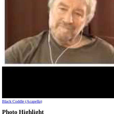
Black Coddle (Acapella)
Photo Highlight