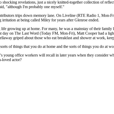
 shocking revelations, just a nicely knitted-together collection of ref
said, "although I'm probably one myself."
tributors trips down memory lane. On Liveline (RTE Radio 1, Mon-Fri), a 
g irritation at being called Miley for years after Glenroe ended.
 life growing up at home. For many, he was a mainstay of their family l
that day on The Last Word (Today FM, Mon-Fri), Matt Cooper had a ligh
laway griped about those who eat breakfast and shower at work, keep cl
sorts of things that you do at home and the sorts of things you do at wo
's young office workers will recall in later years when they consider w
h-loved actor?