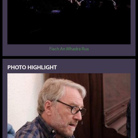
Fiach An Mhadra Rua
PHOTO HIGHLIGHT