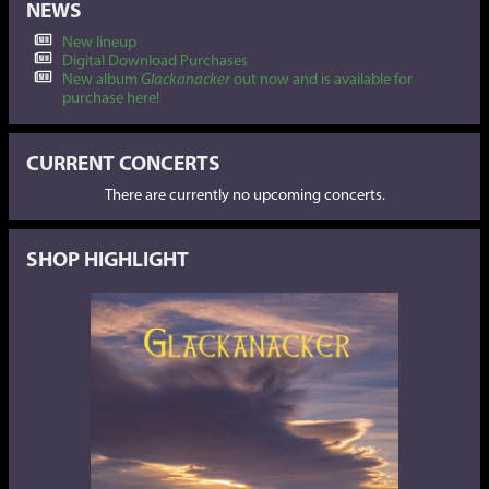
NEWS
New lineup
Digital Download Purchases
New album
Glackanacker
out now and is available for
purchase here!
CURRENT CONCERTS
There are currently no upcoming concerts.
SHOP HIGHLIGHT