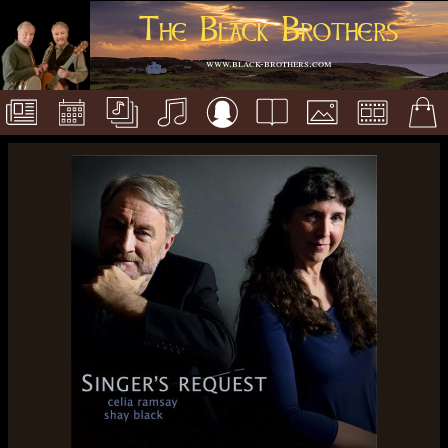
The Black Brothers
www.black-brothers.com