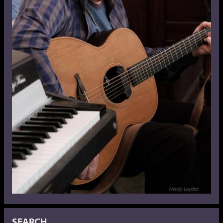
SEARCH