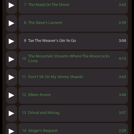
7
The Maid On The Shore
3:42
8
The Slave's Lament
2:39
9
Tae The Weaver's Gin Ye Go
3:04
The Mountain Streams Where The Moorcocks
10
4:10
Crow
11
Don't Sit On My Jimmy Shands
3:42
12
Eileen Aroon
3:44
13
Dónal and Mórag
3:07
14
Singer's Request
2:29