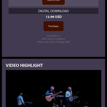
DIGITAL DOWNLOAD
12.99 USD
Available in:
MP3 audio (320kbps)
M4A audio (256-320kbps VBR)
VIDEO HIGHLIGHT