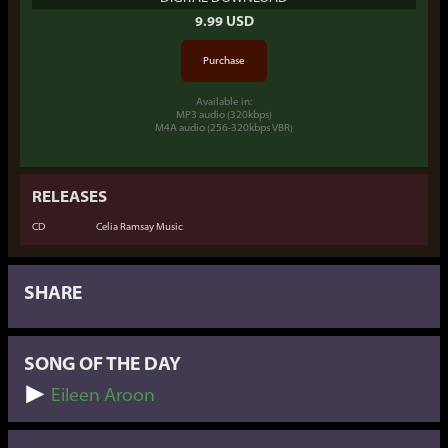
9.99 USD
Available in:
MP3 audio (320kbps)
M4A audio (256-320kbps VBR)
RELEASES
CD
Celia Ramsay Music
SHARE
SONG OF THE DAY
Eileen Aroon