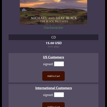
Glackanacker
CD
15.00 USD
(excl. p&p)
US Customers
signed
:
International Customers
signed
: