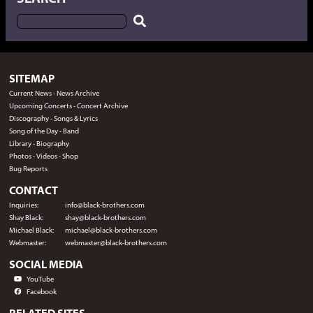
SITEMAP
Current News
-
News Archive
Upcoming Concerts
-
Concert Archive
Discography
-
Songs & Lyrics
Song of the Day
-
Band
Library
-
Biography
Photos
-
Videos
-
Shop
Bug Reports
CONTACT
Inquiries:
info@black-brothers.com
Shay Black:
shay@black-brothers.com
Michael Black:
michael@black-brothers.com
Webmaster:
webmaster@black-brothers.com
SOCIAL MEDIA
YouTube
Facebook