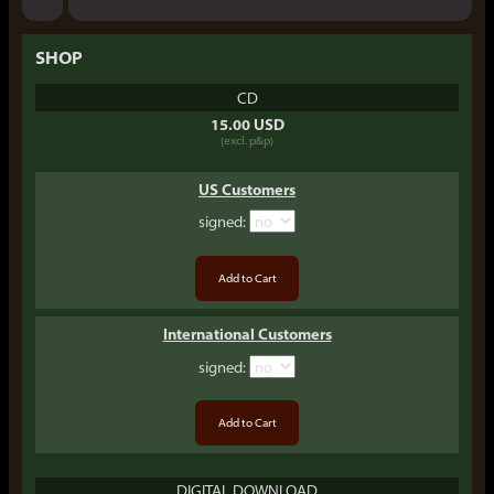
SHOP
CD
15.00 USD
(excl. p&p)
US Customers
signed
:
International Customers
signed
:
DIGITAL DOWNLOAD