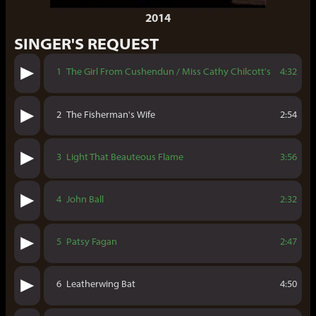
2014
SINGER'S REQUEST
1
The Girl From Cushendun / Miss Cathy Chilcott's
4:32
2
The Fisherman's Wife
2:54
3
Light That Beauteous Flame
3:56
4
John Ball
2:32
5
Patsy Fagan
2:47
6
Leatherwing Bat
4:50